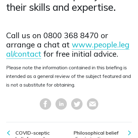
their skills and expertise.
Call us on 0800 368 8470 or
arrange a chat at
www.people.leg
al/contact
for free initial advice.
Please note the information contained in this briefing is
intended as a general review of the subject featured and
is not a substitute for obtaining.
COVID-sceptic
Philosophical belief