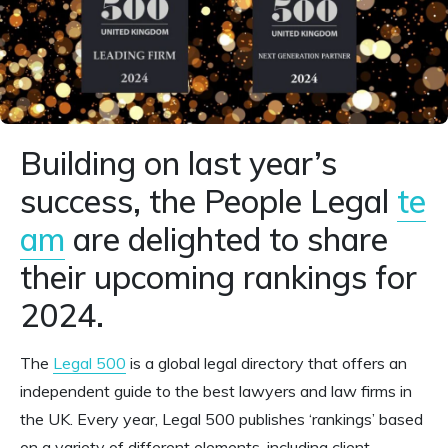
Building on last year’s
success, the People Legal
te
am
are delighted to share
their upcoming rankings for
2024.
The
Legal 500
is a global legal directory that offers an
independent guide to the best lawyers and law firms in
the UK. Every year, Legal 500 publishes ‘rankings’ based
on a variety of different elements, including client