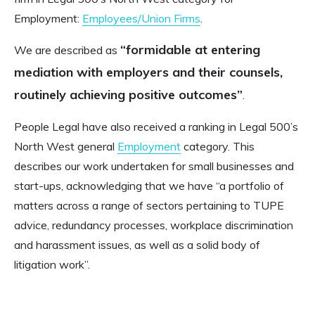
Employment:
Employees/Union Firms
.
“formidable at entering
We are described as
mediation with employers and their counsels,
routinely achieving positive outcomes”
.
People Legal have also received a ranking in Legal 500’s
North West general
Employment
category. This
describes our work undertaken for small businesses and
start-ups, acknowledging that we have “a portfolio of
matters across a range of sectors pertaining to TUPE
advice, redundancy processes, workplace discrimination
and harassment issues, as well as a solid body of
litigation work”.