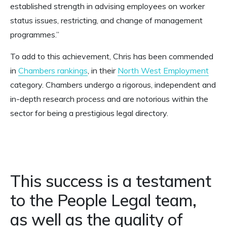
established strength in advising employees on worker
status issues, restricting, and change of management
programmes.”
To add to this achievement, Chris has been commended
in
Chambers rankings
, in their
North West Employment
category. Chambers undergo a rigorous, independent and
in-depth research process and are notorious within the
sector for being a prestigious legal directory.
This success is a testament
to the People Legal team,
as well as the quality of