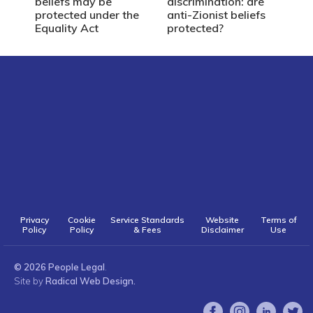
beliefs may be
discrimination: are
protected under the
anti-Zionist beliefs
Equality Act
protected?
Privacy
Cookie
Service Standards
Website
Terms of
Policy
Policy
& Fees
Disclaimer
Use
© 2026 People Legal
.
Site by
Radical Web Design.