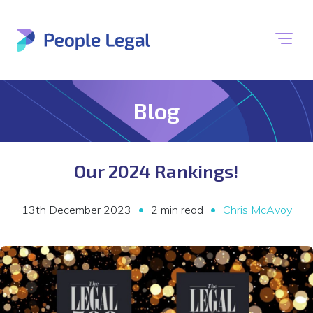
Blog
Our 2024 Rankings!
•
•
13th December 2023
2 min read
Chris McAvoy