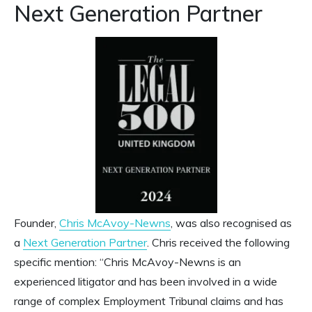
Next Generation Partner
Founder,
Chris McAvoy-Newns
, was also recognised as
a
Next Generation Partner
. Chris received the following
specific mention: “Chris McAvoy-Newns is an
experienced litigator and has been involved in a wide
range of complex Employment Tribunal claims and has