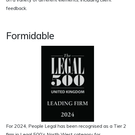
feedback.
Formidable
For 2024, People Legal has been recognised as a Tier 2
firm in Legal 500’s North West category for