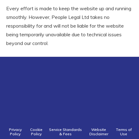
Every effort is made to keep the website up and running
smoothly. However, People Legal Ltd takes no
responsibility for and will not be liable for the website
being temporarily unavailable due to technical issues
beyond our control.
Privacy
Cookie
Service Standards
Website
Terms of
Policy
Policy
& Fees
Disclaimer
Use