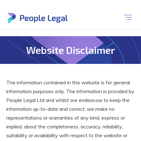
Website Disclaimer
The information contained in this website is for general
information purposes only. The information is provided by
People Legal Ltd and whilst we endeavour to keep the
information up-to-date and correct, we make no
representations or warranties of any kind, express or
implied, about the completeness, accuracy, reliability,
suitability or availability with respect to the website or