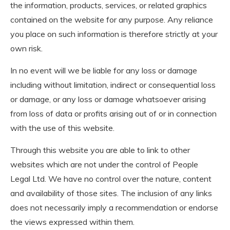
the information, products, services, or related graphics
contained on the website for any purpose. Any reliance
you place on such information is therefore strictly at your
own risk.
In no event will we be liable for any loss or damage
including without limitation, indirect or consequential loss
or damage, or any loss or damage whatsoever arising
from loss of data or profits arising out of or in connection
with the use of this website.
Through this website you are able to link to other
websites which are not under the control of People
Legal Ltd. We have no control over the nature, content
and availability of those sites. The inclusion of any links
does not necessarily imply a recommendation or endorse
the views expressed within them.