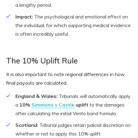
a lengthy period.
Impact:
The psychological and emotional effect on
the individual, for which supporting medical evidence
is often incredibly useful.
The 10% Uplift Rule
It is also important to note regional differences in how
final payouts are calculated:
England & Wales:
Tribunals will automatically apply
a
10%
Simmons v Castle
uplift
to the damages
after calculating the initial Vento band formula.
Scotland:
Tribunal judges retain judicial discretion on
whether or not to apply this 10% uplift.