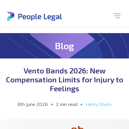
Blog
Vento Bands 2026: New
Compensation Limits for Injury to
Feelings
•
•
8th June 2026
2 min read
Henry Sturm