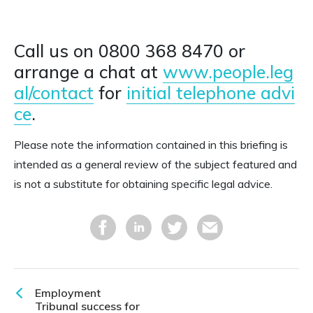
Call us on 0800 368 8470 or
arrange a chat at
www.people.leg
al/contact
for
initial telephone advi
ce
.
Please note the information contained in this briefing is
intended as a general review of the subject featured and
is not a substitute for obtaining specific legal advice.
Employment
Tribunal success for