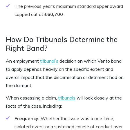
The previous year’s maximum standard upper award
capped out at
£60,700
.
How Do Tribunals Determine the
Right Band?
An employment
tribunal’s
decision on which Vento band
to apply depends heavily on the specific extent and
overall impact that the discrimination or detriment had on
the claimant.
When assessing a claim,
tribunals
will look closely at the
facts of the case, including:
Frequency:
Whether the issue was a one-time,
isolated event or a sustained course of conduct over