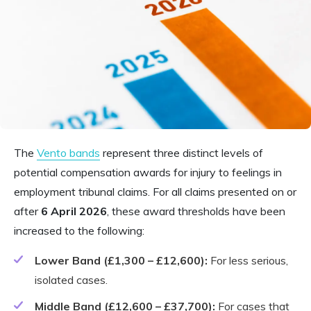
The
Vento bands
represent three distinct levels of
potential compensation awards for injury to feelings in
employment tribunal claims. For all claims presented on or
after
6 April 2026
, these award thresholds have been
increased to the following:
Lower Band (£1,300 – £12,600):
For less serious,
isolated cases.
Middle Band (£12,600 – £37,700):
For cases that