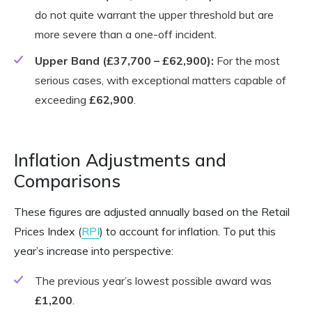
do not quite warrant the upper threshold but are
more severe than a one-off incident.
Upper Band (£37,700 – £62,900):
For the most
serious cases, with exceptional matters capable of
exceeding
£62,900
.
Inflation Adjustments and
Comparisons
These figures are adjusted annually based on the Retail
Prices Index (
RPI
) to account for inflation. To put this
year’s increase into perspective:
The previous year’s lowest possible award was
£1,200
.