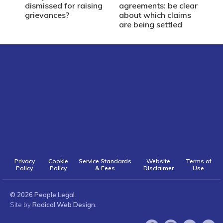
dismissed for raising
agreements: be clear
grievances?
about which claims
are being settled
Privacy
Cookie
Service Standards
Website
Terms of
Policy
Policy
& Fees
Disclaimer
Use
© 2026 People Legal
.
Site by
Radical Web Design.