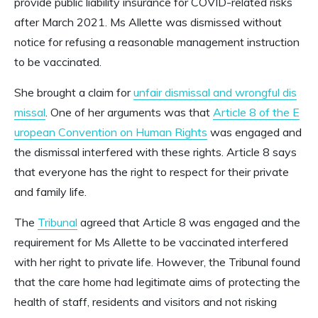
provide public liability insurance for COVID-related risks
after March 2021. Ms Allette was dismissed without
notice for refusing a reasonable management instruction
to be vaccinated.
She brought a claim for
unfair dismissal and wrongful dis
missal
.
One of her arguments was that
Article 8 of the E
uropean Convention on Human Rights
was engaged and
the dismissal interfered with these rights. Article 8 says
that everyone has the right to respect for their private
and family life.
The
Tribunal
agreed that Article 8 was engaged and the
requirement for Ms Allette to be vaccinated interfered
with her right to private life. However, the Tribunal found
that the care home had legitimate aims of protecting the
health of staff, residents and visitors and not risking