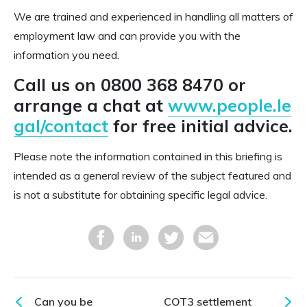
We are trained and experienced in handling all matters of
employment law and can provide you with the
information you need.
Call us on 0800 368 8470 or
arrange a chat at
www.people.le
gal/contact
for free initial advice.
Please note the information contained in this briefing is
intended as a general review of the subject featured and
is not a substitute for obtaining specific legal advice.
Can you be
COT3 settlement