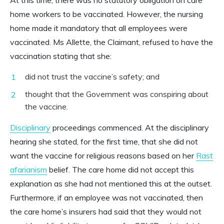
home workers to be vaccinated. However, the nursing
home made it mandatory that all employees were
vaccinated. Ms Allette, the Claimant, refused to have the
vaccination stating that she:
did not trust the vaccine’s safety; and
thought that the Government was conspiring about
the vaccine.
Disciplinary
proceedings commenced. At the disciplinary
hearing she stated, for the first time, that she did not
want the vaccine for religious reasons based on her
Rast
afarianism
belief. The care home did not accept this
explanation as she had not mentioned this at the outset.
Furthermore, if an employee was not vaccinated, then
the care home’s insurers had said that they would not