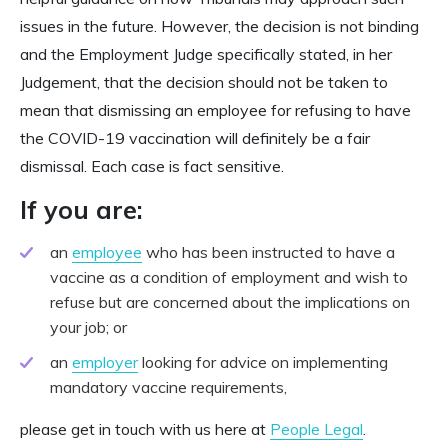
issues in the future. However, the decision is not binding
and the Employment Judge specifically stated, in her
Judgement, that the decision should not be taken to
mean that dismissing an employee for refusing to have
the COVID-19 vaccination will definitely be a fair
dismissal. Each case is fact sensitive.
If you are:
an
employee
who has been instructed to have a
vaccine as a condition of employment and wish to
refuse but are concerned about the implications on
your job; or
an
employer
looking for advice on implementing
mandatory vaccine requirements,
please get in touch with us here at
People Legal
.