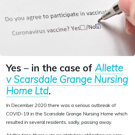
Yes –
in the case of
Allette
v Scarsdale Grange Nursing
Home Ltd
.
In December 2020 there was a serious outbreak of
COVID-19 in the Scarsdale Grange Nursing Home which
resulted in several residents, sadly, passing away.
At this time, there was no statutory obligation on care