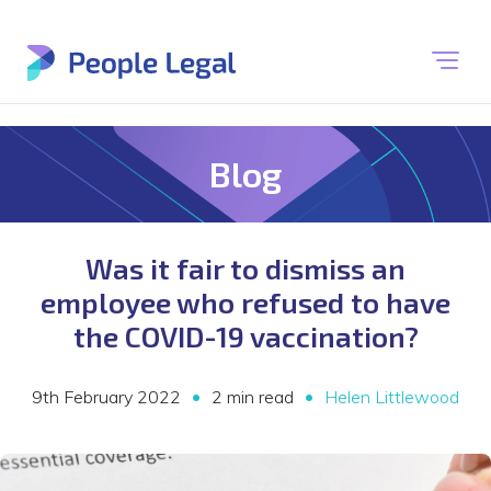
Blog
Was it fair to dismiss an
employee who refused to have
the COVID-19 vaccination?
•
•
9th February 2022
2 min read
Helen Littlewood