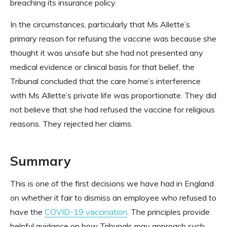
breaching its insurance policy.
In the circumstances, particularly that Ms Allette’s
primary reason for refusing the vaccine was because she
thought it was unsafe but she had not presented any
medical evidence or clinical basis for that belief, the
Tribunal concluded that the care home’s interference
with Ms Allette’s private life was proportionate. They did
not believe that she had refused the vaccine for religious
reasons. They rejected her claims.
Summary
This is one of the first decisions we have had in England
on whether it fair to dismiss an employee who refused to
have the
COVID-19 vaccination
. The principles provide
helpful guidance on how Tribunals may approach such