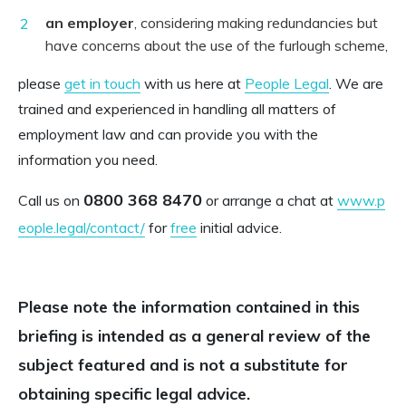
an employer
, considering making redundancies but
have concerns about the use of the furlough scheme,
please
get in touch
with us here at
People Legal
. We are
trained and experienced in handling all matters of
employment law and can provide you with the
information you need.
0800 368 8470
Call us on
or arrange a chat at
www.p
eople.legal/contact/
for
free
initial advice.
Please note the information contained in this
briefing is intended as a general review of the
subject featured and is not a substitute for
obtaining specific legal advice.