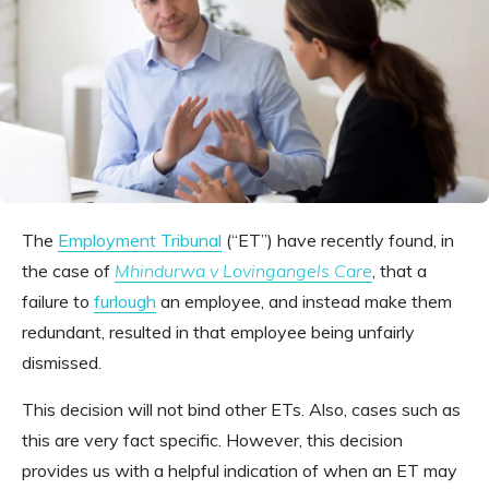
The
Employment Tribunal
(“ET”) have recently found, in
the case of
Mhindurwa v Lovingangels Care
, that a
failure to
furlough
an employee, and instead make them
redundant, resulted in that employee being unfairly
dismissed.
This decision will not bind other ETs. Also, cases such as
this are very fact specific. However, this decision
provides us with a helpful indication of when an ET may