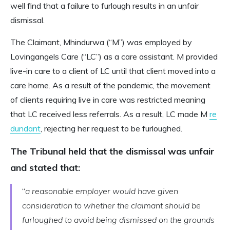
well find that a failure to furlough results in an unfair
dismissal.
The Claimant, Mhindurwa (“M”) was employed by
Lovingangels Care (“LC”) as a care assistant. M provided
live-in care to a client of LC until that client moved into a
care home. As a result of the pandemic, the movement
of clients requiring live in care was restricted meaning
that LC received less referrals. As a result, LC made M
re
dundant
, rejecting her request to be furloughed.
The Tribunal held that the dismissal was unfair
and stated that:
“
a reasonable employer would have given
consideration to whether the claimant should be
furloughed to avoid being dismissed on the grounds