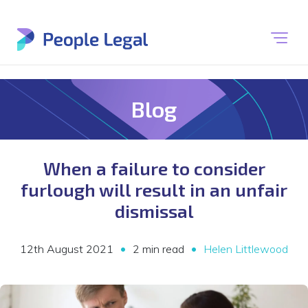
Blog
When a failure to consider
furlough will result in an unfair
dismissal
•
•
12th August 2021
2 min read
Helen Littlewood