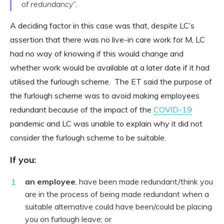
of redundancy
”.
A deciding factor in this case was that, despite LC’s
assertion that there was no live-in care work for M, LC
had no way of knowing if this would change and
whether work would be available at a later date if it had
utilised the furlough scheme. The ET said the purpose of
the furlough scheme was to avoid making employees
redundant because of the impact of the
COVID-19
pandemic and LC was unable to explain why it did not
consider the furlough scheme to be suitable.
If you:
an employee
, have been made redundant/think you
are in the process of being made redundant when a
suitable alternative could have been/could be placing
you on furlough leave; or