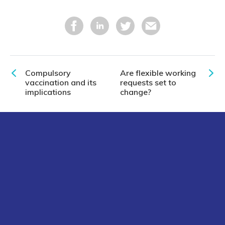
Compulsory
Are flexible working
vaccination and its
requests set to
implications
change?